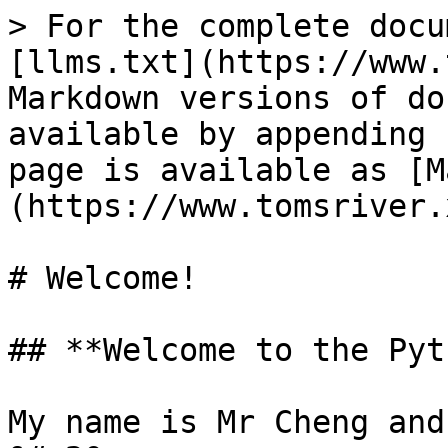
> For the complete docu
[llms.txt](https://www.
Markdown versions of do
available by appending 
page is available as [M
(https://www.tomsriver.
# Welcome!

## **Welcome to the Pyt
My name is Mr Cheng and