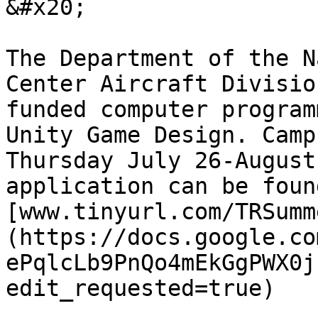
&#x20;

The Department of the N
Center Aircraft Divisio
funded computer program
Unity Game Design. Camp
Thursday July 26-August
application can be foun
[www.tinyurl.com/TRSumm
(https://docs.google.co
ePqlcLb9PnQo4mEkGgPWX0j
edit_requested=true)
